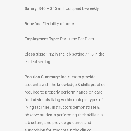
Salary:
$40 – $45 an hour, paid bi-weekly
Benefits:
Flexibility of hours
Employment Type:
Part-time Per Diem
Class Size:
1:12 in the lab setting / 1:6 in the
clinical setting
Position Summary:
Instructors provide
students with the knowledge & skills practice
required to properly perform hands-on care
for individuals living within multiple types of
living facilities. Instructors demonstrate &
observe students performing their skills in a
lab setting and provide guidance and
supervision for students in the clinical