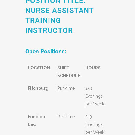
POSITION TITLE:
NURSE ASSISTANT
TRAINING
INSTRUCTOR
Open Positions:
LOCATION
SHIFT
HOURS
SCHEDULE
Fitchburg
Part-time
2-3
Evenings
per Week
Fond du
Part-time
2-3
Lac
Evenings
per Week