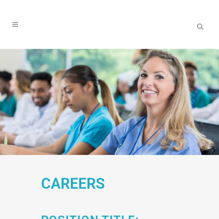
CAREERS