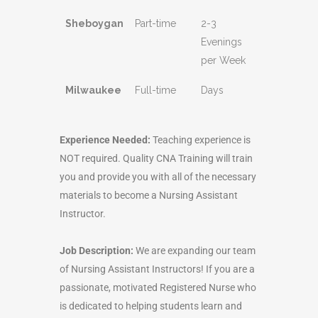
Sheboygan
Part-time
2-3
Evenings
per Week
Milwaukee
Full-time
Days
Experience Needed:
Teaching experience is
NOT required. Quality CNA Training will train
you and provide you with all of the necessary
materials to become a Nursing Assistant
Instructor.
Job Description:
We are expanding our team
of Nursing Assistant Instructors! If you are a
passionate, motivated Registered Nurse who
is dedicated to helping students learn and