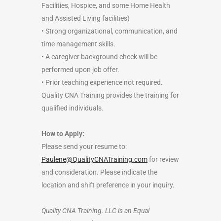
Facilities, Hospice, and some Home Health
and Assisted Living facilities)
• Strong organizational, communication, and
time management skills.
• A caregiver background check will be
performed upon job offer.
• Prior teaching experience not required.
Quality CNA Training provides the training for
qualified individuals.
How to Apply:
Please send your resume to:
Paulene@QualityCNATraining.com
for review
and consideration. Please indicate the
location and shift preference in your inquiry.
Quality CNA Training. LLC is an Equal