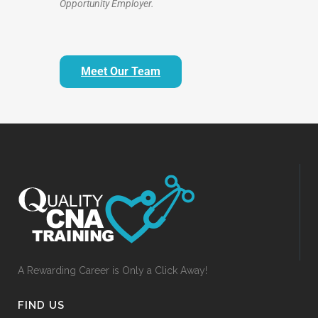
Opportunity Employer.
Meet Our Team
A Rewarding Career is Only a Click Away!
FIND US