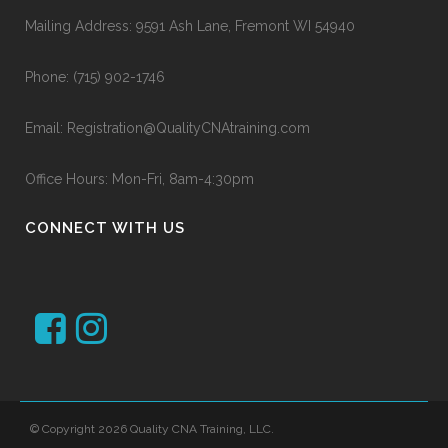
Mailing Address: 9591 Ash Lane, Fremont WI 54940
Phone:
(715) 902-1746
Email:
Registration@QualityCNAtraining.com
Office Hours: Mon-Fri, 8am-4:30pm
CONNECT WITH US
© Copyright 2026 Quality CNA Training, LLC.