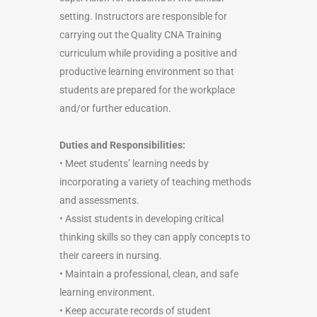
setting. Instructors are responsible for
carrying out the Quality CNA Training
curriculum while providing a positive and
productive learning environment so that
students are prepared for the workplace
and/or further education.
Duties and Responsibilities:
• Meet students’ learning needs by
incorporating a variety of teaching methods
and assessments.
• Assist students in developing critical
thinking skills so they can apply concepts to
their careers in nursing.
• Maintain a professional, clean, and safe
learning environment.
• Keep accurate records of student