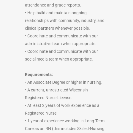
attendance and grade reports.
• Help build and maintain ongoing
relationships with community, industry, and
clinical partners whenever possible.
• Coordinate and communicate with our
administrative team when appropriate.
• Coordinate and communicate with our
social media team when appropriate.
Requirements:
• An Associate Degree or higher in nursing.
• A current, unrestricted Wisconsin
Registered Nurse License.
• At least 2 years of work experience as a
Registered Nurse
• 1 year of experience working in Long-Term
Care as an RN (this includes Skilled-Nursing