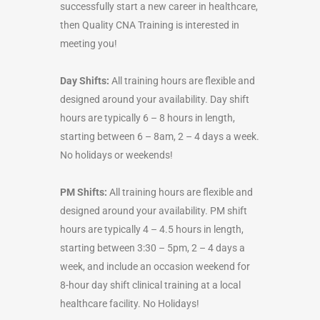
successfully start a new career in healthcare,
then Quality CNA Training is interested in
meeting you!
Day Shifts:
All training hours are flexible and
designed around your availability. Day shift
hours are typically 6 – 8 hours in length,
starting between 6 – 8am, 2 – 4 days a week.
No holidays or weekends!
PM Shifts:
All training hours are flexible and
designed around your availability. PM shift
hours are typically 4 – 4.5 hours in length,
starting between 3:30 – 5pm, 2 – 4 days a
week, and include an occasion weekend for
8-hour day shift clinical training at a local
healthcare facility. No Holidays!