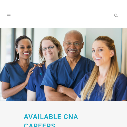
AVAILABLE CNA
CAREERS