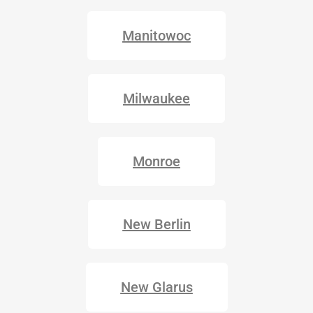
Manitowoc
Milwaukee
Monroe
New Berlin
New Glarus