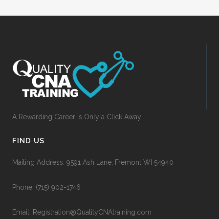
A Rewarding Career is Only a Click Away!
FIND US
Mailing Address: 9591 Ash Lane, Fremont WI 54940
Phone:
(715) 902-1746
Email:
Registration@QualityCNAtraining.com