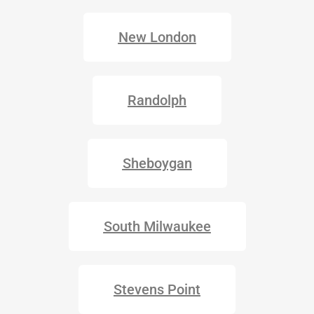
New London
Randolph
Sheboygan
South Milwaukee
Stevens Point