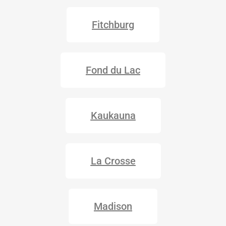
Fitchburg
Fond du Lac
Kaukauna
La Crosse
Madison