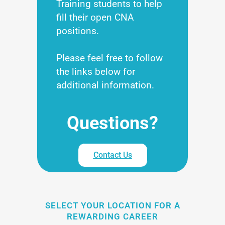
Training students to help
fill their open CNA
positions.
Please feel free to follow
the links below for
additional information.
Questions?
Contact Us
SELECT YOUR LOCATION FOR A
REWARDING CAREER