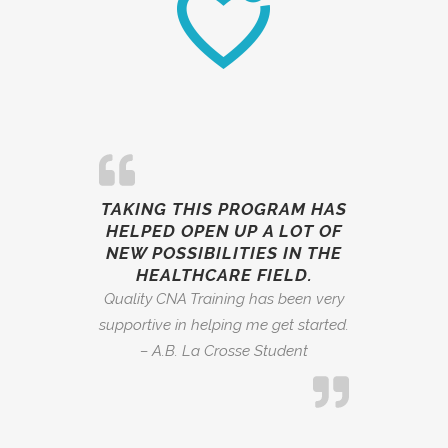
TAKING THIS PROGRAM HAS
HELPED OPEN UP A LOT OF
NEW POSSIBILITIES IN THE
HEALTHCARE FIELD.
Quality CNA Training has been very
supportive in helping me get started.
– A.B. La Crosse Student