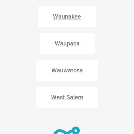
Waunakee
Waupaca
Wauwatosa
West Salem