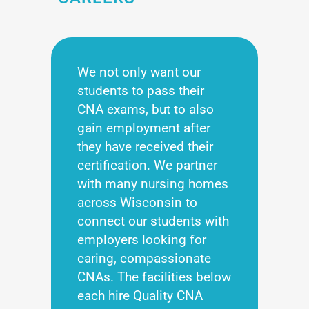
We not only want our
students to pass their
CNA exams, but to also
gain employment after
they have received their
certification. We partner
with many nursing homes
across Wisconsin to
connect our students with
employers looking for
caring, compassionate
CNAs. The facilities below
each hire Quality CNA