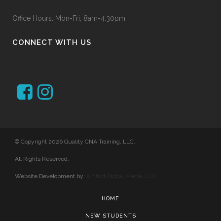
Office Hours: Mon-Fri, 8am-4:30pm
CONNECT WITH US
© Copyright 2026 Quality CNA Training, LLC.
All Rights Reserved.
Website Development by:
Artifact Digital Media, LLC
HOME
NEW STUDENTS