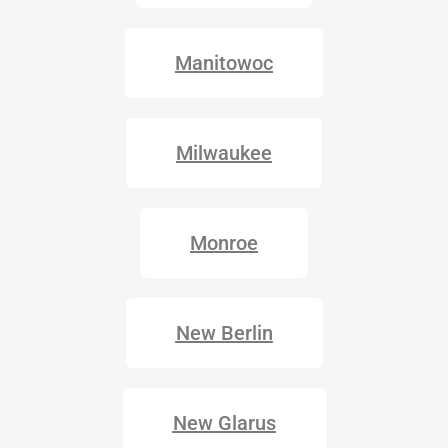
Manitowoc
Milwaukee
Monroe
New Berlin
New Glarus