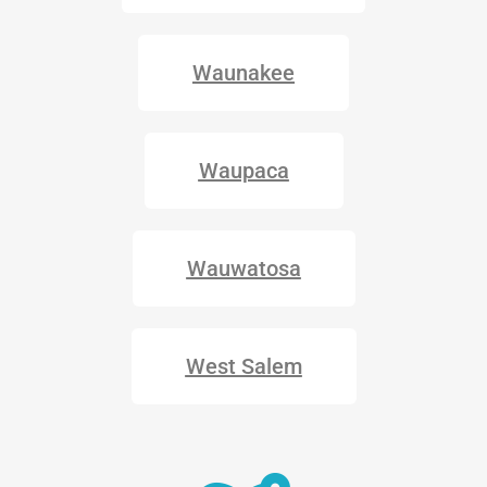
Waunakee
Waupaca
Wauwatosa
West Salem