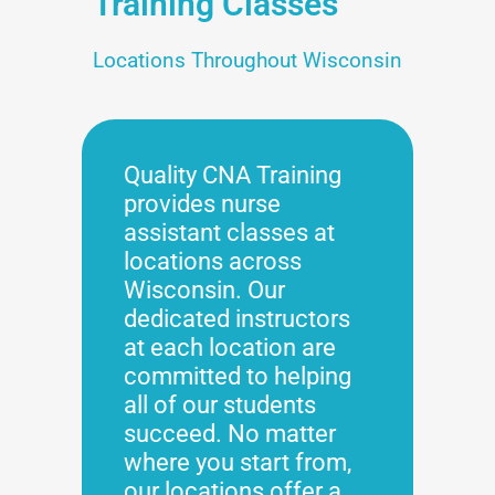
Training Classes
Locations Throughout Wisconsin
Quality CNA Training
provides nurse
assistant classes at
locations across
Wisconsin. Our
dedicated instructors
at each location are
committed to helping
all of our students
succeed. No matter
where you start from,
our locations offer a