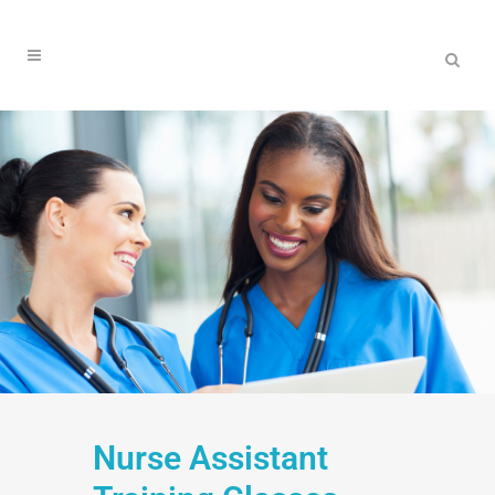
Nurse Assistant