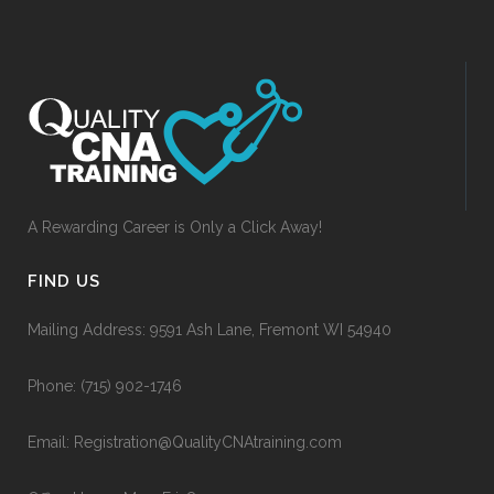
A Rewarding Career is Only a Click Away!
FIND US
Mailing Address: 9591 Ash Lane, Fremont WI 54940
Phone:
(715) 902-1746
Email:
Registration@QualityCNAtraining.com