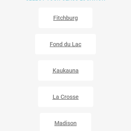
Fitchburg
Fond du Lac
Kaukauna
La Crosse
Madison