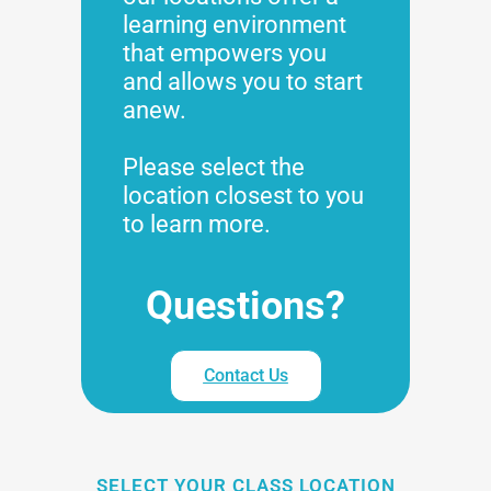
learning environment
that empowers you
and allows you to start
anew.
Please select the
location closest to you
to learn more.
Questions?
Contact Us
SELECT YOUR CLASS LOCATION