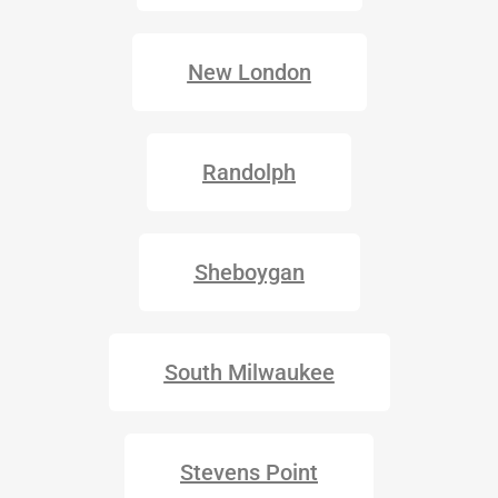
New London
Randolph
Sheboygan
South Milwaukee
Stevens Point