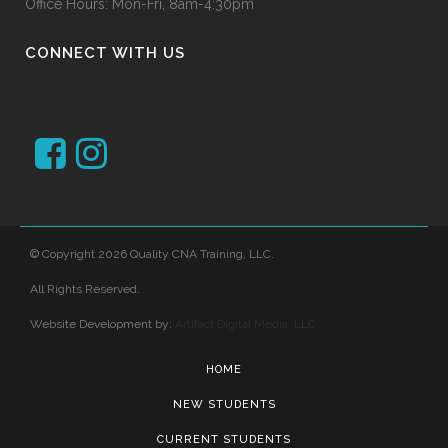
Office Hours: Mon-Fri, 8am-4:30pm
CONNECT WITH US
© Copyright 2026 Quality CNA Training, LLC.
All Rights Reserved.
Website Development by:
Artifact Digital Media, LLC
HOME
NEW STUDENTS
CURRENT STUDENTS