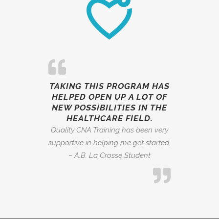
TAKING THIS PROGRAM HAS
HELPED OPEN UP A LOT OF
NEW POSSIBILITIES IN THE
HEALTHCARE FIELD.
Quality CNA Training has been very
supportive in helping me get started.
– A.B. La Crosse Student