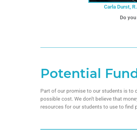
Carla Durst, R
Do you
Potential Fun
Part of our promise to our students is to 
possible cost. We don’t believe that money
resources for our students to use to find 