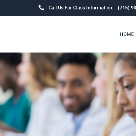
Call Us For Class Information:
(715) 9
HOME