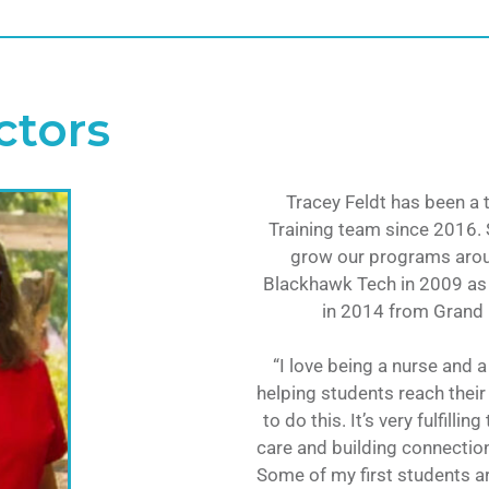
ctors
Tracey Feldt has been a
Training team since 2016. 
grow our programs arou
Blackhawk Tech in 2009 as
in 2014 from Grand C
“I love being a nurse and 
helping students reach their
to do this. It’s very fulfill
care and building connectio
Some of my first students a