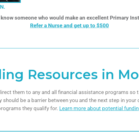
.N.
 know someone who would make an excellent Primary Inst
Refer a Nurse and get up to $500
ding Resources in M
direct them to any and all financial assistance programs so t
 should be a barrier between you and the next step in your c
programs they qualify for.
Learn more about potential fundi