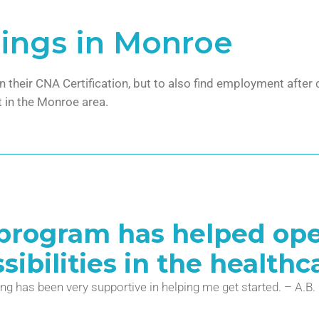
ings in Monroe
in their CNA Certification, but to also find employment afte
 in the Monroe area.
 program has helped open
ibilities in the healthca
ng has been very supportive in helping me get started. – A.B