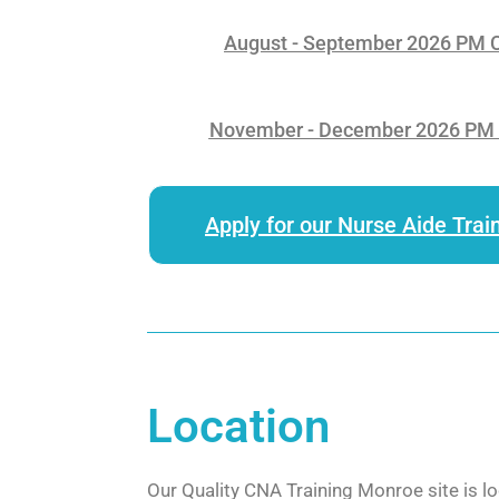
August - September 2026 PM Cl
November - December 2026 PM C
Apply for our Nurse Aide Trai
Location
Our Quality CNA Training Monroe site is lo