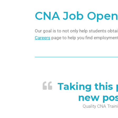
CNA Job Open
Our goal is to not only help students obta
Careers
page to help you find employment
Taking this
new poss
Quality CNA Traini