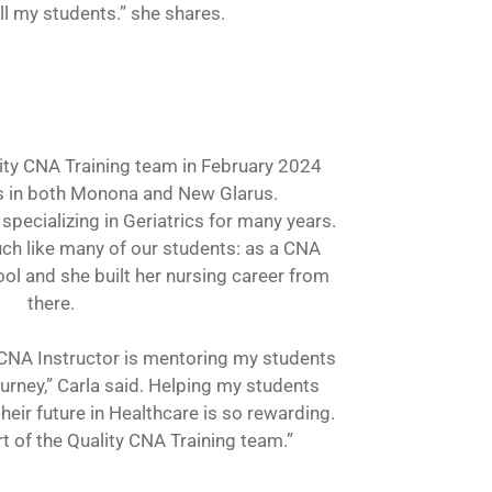
ll my students.” she shares.
lity CNA Training team in February 2024
s in both Monona and New Glarus.
specializing in Geriatrics for many years.
ch like many of our students: as a CNA
ol and she built her nursing career from
there.
a CNA Instructor is mentoring my students
ourney,” Carla said. Helping my students
their future in Healthcare is so rewarding.
t of the Quality CNA Training team.”