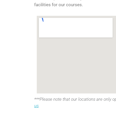
facilities for our courses.
***Please note that our locations are only o
us
.