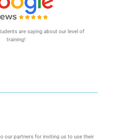
udents are saying about our level of
training!
our partners for inviting us to use their