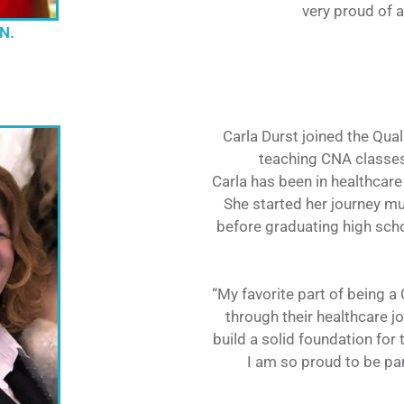
very proud of a
.N.
Carla Durst joined the Qua
teaching CNA classe
Carla has been in healthcare 
She started her journey mu
before graduating high scho
“My favorite part of being 
through their healthcare j
build a solid foundation for 
I am so proud to be par