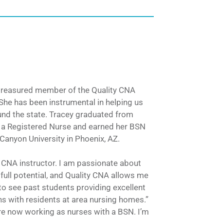
 treasured member of the Quality CNA
She has been instrumental in helping us
nd the state. Tracey graduated from
 a Registered Nurse and earned her BSN
anyon University in Phoenix, AZ.
a CNA instructor. I am passionate about
 full potential, and Quality CNA allows me
ing to see past students providing excellent
ns with residents at area nursing homes.”
re now working as nurses with a BSN. I’m