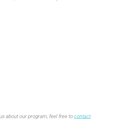
 us about our program, feel free to
contact