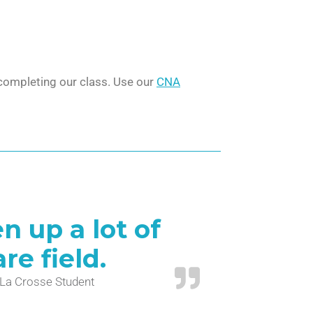
r completing our class. Use our
CNA
 up a lot of
re field.
. La Crosse Student