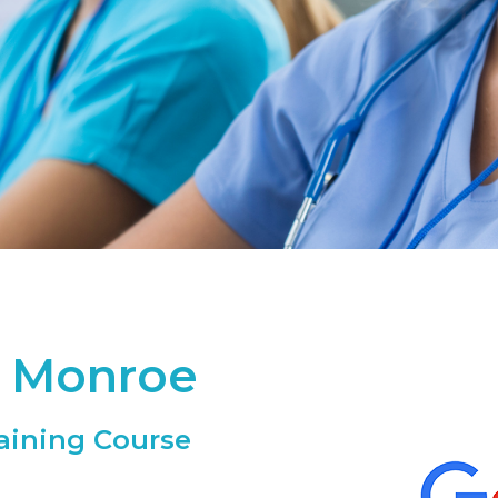
- Monroe
aining Course