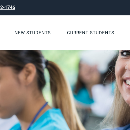
02-1746
NEW STUDENTS
CURRENT STUDENTS