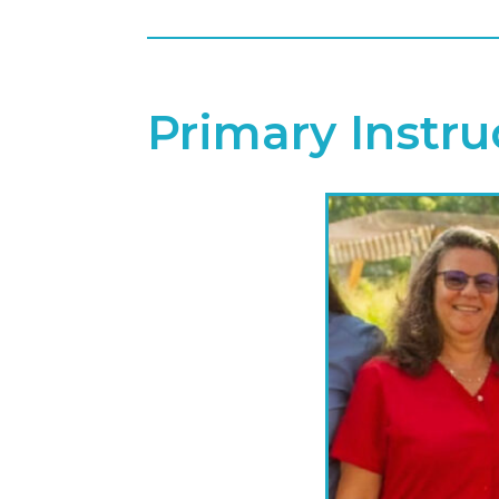
Primary Instru