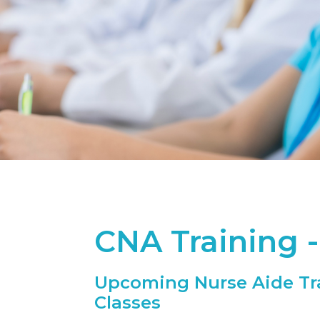
CNA Training 
Upcoming Nurse Aide Tr
Classes