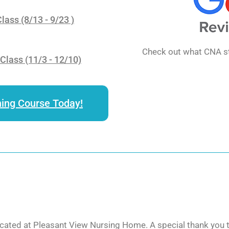
ass (8/13 - 9/23 )
Check out what CNA st
lass (11/3 - 12/10)
ning Course Today!
cated at Pleasant View Nursing Home. A special thank you to 