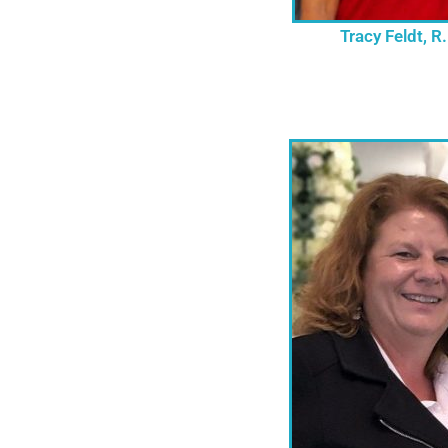
Tracy Feldt, R