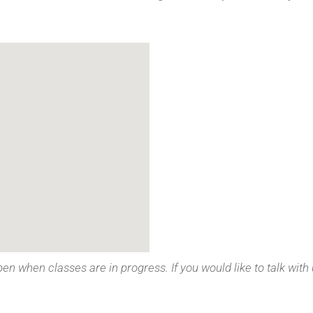
pen when classes are in progress. If you would like to talk with