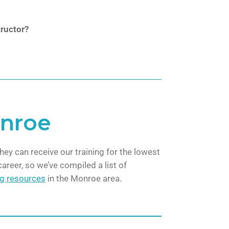
ructor?
onroe
hey can receive our training for the lowest
areer, so we’ve compiled a list of
ng resources
in the Monroe area.