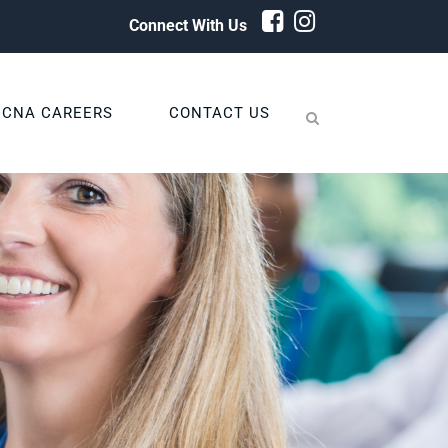
Connect With Us
CNA CAREERS
CONTACT US