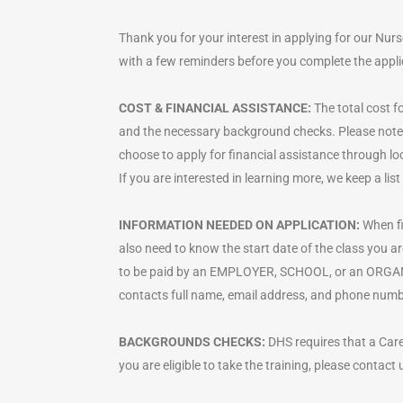
Thank you for your interest in applying for our Nur
with a few reminders before you complete the appli
COST & FINANCIAL ASSISTANCE:
The total cost fo
and the necessary background checks. Please note t
choose to apply for financial assistance through lo
If you are interested in learning more, we keep a l
INFORMATION NEEDED ON APPLICATION:
When fi
also need to know the start date of the class you a
to be paid by an EMPLOYER, SCHOOL, or an ORGANIZA
contacts full name, email address, and phone numbe
BACKGROUNDS CHECKS:
DHS requires that a Care
you are eligible to take the training, please contact