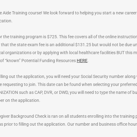
se Aide Training course! We look forward to helping you start a new career
cation.
r the training program is $725. This fee covers all of the online instruction,
hat the state exam fee is an additional $131.25 but would not be due unti
cal organizations or by applying with local healthcare facilities BUT thi
ist of “known” Potential Funding Resources
HERE
.
lling out the application, you will need your Social Security number along 
re requesting to join. This date can be found when selecting your preferr
TION such as CAP, DVR, or DWD, you will need to type the name of busi
r on the application.
giver Background Check is ran on all students enrolling into the training
 us prior to filling out the application. Our number and business office hour