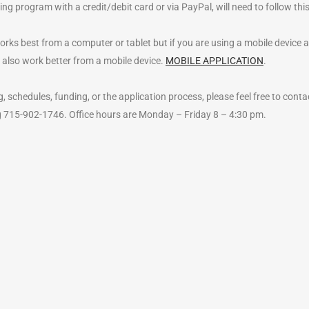
ng program with a credit/debit card or via PayPal, will need to follow thi
s best from a computer or tablet but if you are using a mobile device and 
 also work better from a mobile device.
MOBILE APPLICATION
.
, schedules, funding, or the application process, please feel free to conta
ng 715-902-1746. Office hours are Monday – Friday 8 – 4:30 pm.