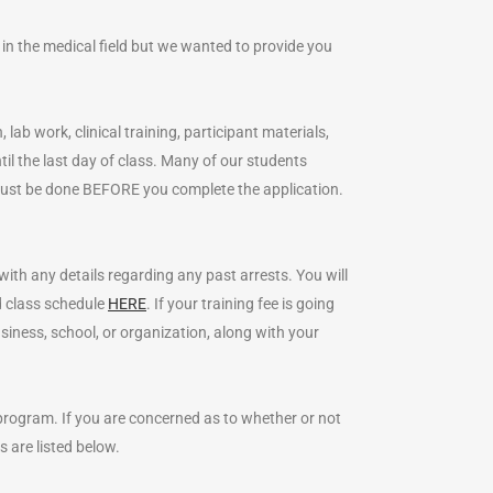
 in the medical field but we wanted to provide you
 lab work, clinical training, participant materials,
l the last day of class. Many of our students
s must be done BEFORE you complete the application.
with any details regarding any past arrests. You will
ed class schedule
HERE
. If your training fee is going
ness, school, or organization, along with your
 program. If you are concerned as to whether or not
s are listed below.