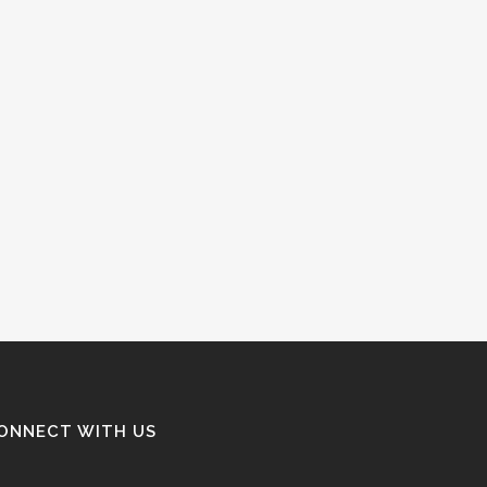
ONNECT WITH US