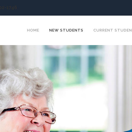
902-1746
HOME
NEW STUDENTS
CURRENT STUDE