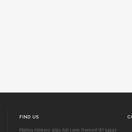
FIND US
C
Mailing Address: 9591 Ash Lane, Fremont WI 54940