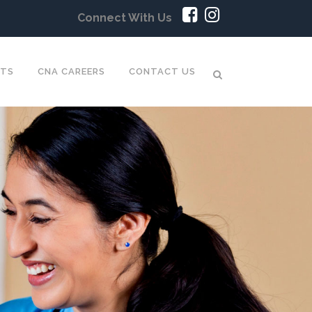
Connect With Us
NTS
CNA CAREERS
CONTACT US