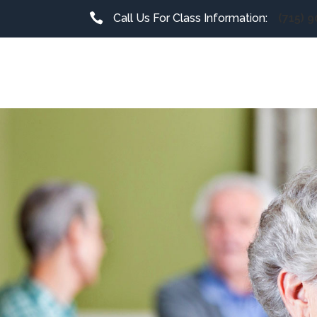
Call Us For Class Information:
(715) 