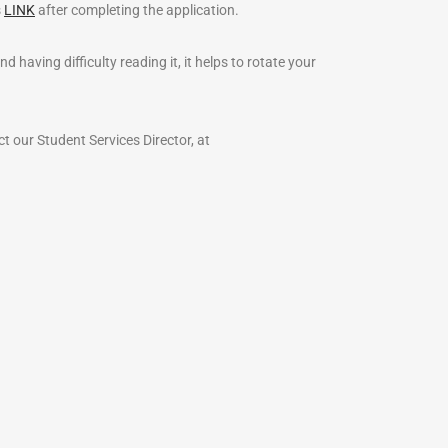
s
LINK
after completing the application.
having difficulty reading it, it helps to rotate your
ct our Student Services Director, at