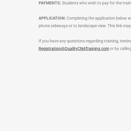
PAYMENTS:
Students who wish to pay for the traini
APPLICATION:
Completing the application below work
phone sideways or to landscape view. This link may
If you have any questions regarding training, testing
Registration@QualityCNATraining.com
or by calli