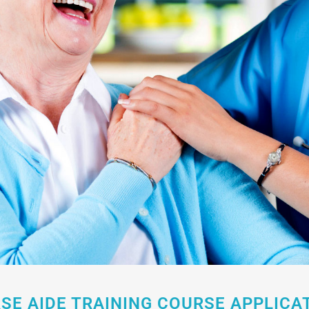
SE AIDE TRAINING COURSE APPLICA