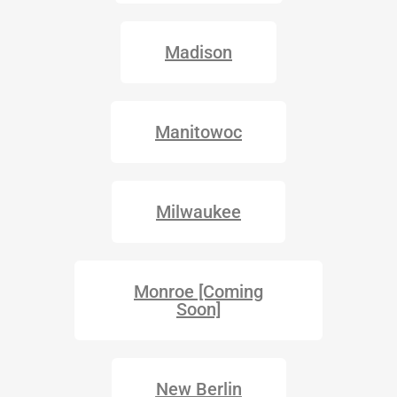
Madison
Manitowoc
Milwaukee
Monroe [Coming
Soon]
New Berlin