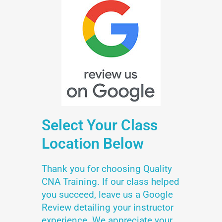
Select Your Class
Location Below
Thank you for choosing Quality
CNA Training. If our class helped
you succeed, leave us a Google
Review detailing your instructor
experience. We appreciate your