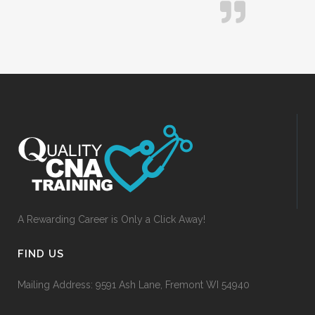
A Rewarding Career is Only a Click Away!
FIND US
Mailing Address: 9591 Ash Lane, Fremont WI 54940