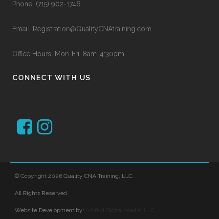
Phone:
(715) 902-1746
Email:
Registration@QualityCNAtraining.com
Office Hours: Mon-Fri, 8am-4:30pm
CONNECT WITH US
© Copyright 2026 Quality CNA Training, LLC.
All Rights Reserved.
Website Development by:
Artifact Digital Media, LLC