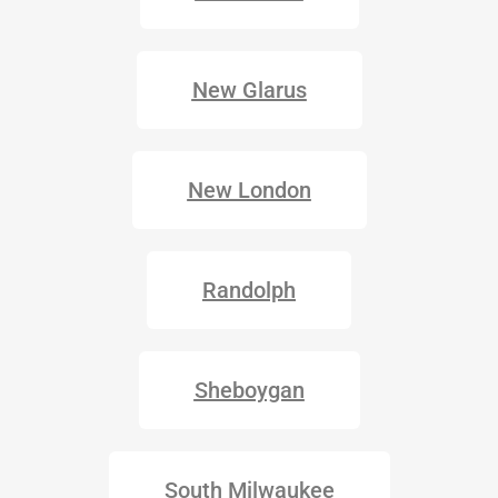
New Glarus
New London
Randolph
Sheboygan
South Milwaukee