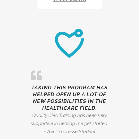
TAKING THIS PROGRAM HAS
HELPED OPEN UP A LOT OF
NEW POSSIBILITIES IN THE
HEALTHCARE FIELD.
Quality CNA Training has been very
supportive in helping me get started.
– A.B. La Crosse Student