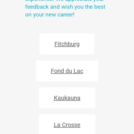
feedback and wish you the best
on your new career!
Fitchburg
Fond du Lac
Kaukauna
La Crosse