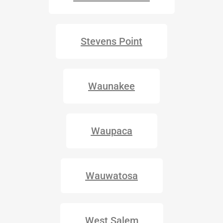
Stevens Point
Waunakee
Waupaca
Wauwatosa
West Salem