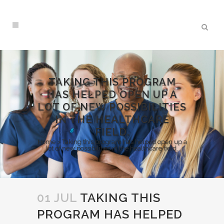
TAKING THIS PROGRAM
HAS HELPED OPEN UP A
LOT OF NEW POSSIBILITIES
IN THE HEALTHCARE
FIELD.
Home
>
Taking this program has helped open up a
lot of new possibilities in the healthcare field.
01 JUL
TAKING THIS
PROGRAM HAS HELPED