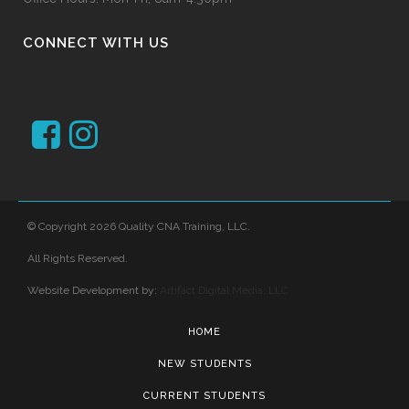
CONNECT WITH US
© Copyright 2026 Quality CNA Training, LLC.
All Rights Reserved.
Website Development by:
Artifact Digital Media, LLC
HOME
NEW STUDENTS
CURRENT STUDENTS