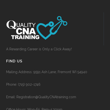
A Rewarding Career is Only a Click Away!
FIND US
Mailing Address: 9591 Ash Lane, Fremont WI 54940
Phone:
(715) 902-1746
Email:
Registration@QualityCNAtraining.com
Office Hours: Mon-Fri, 8am-4:30pm