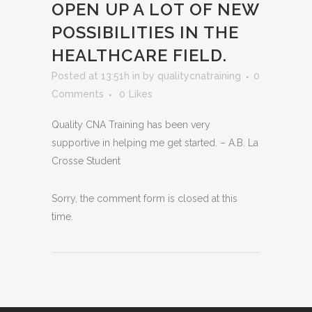
OPEN UP A LOT OF NEW
POSSIBILITIES IN THE
HEALTHCARE FIELD.
Posted at 13:51h
in
by
qualitycnatraining
0
Comments
0
Likes
Quality CNA Training has been very
supportive in helping me get started. – A.B. La
Crosse Student
Sorry, the comment form is closed at this
time.