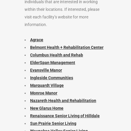
individuals that are interested in working
within their locations. If interested, please
visit each facility’s website for more
information.
Agrace
Belmont Health + Rehabilitation Center
Columbus Health and Rehab
ElderSpan Management
Evansville Manor
Ingleside Communities
Marquardt Village
Monroe Manor
Nazareth Health and Rehabilitation
New Glarus Home
Renaissance Senior Living of Hilldale
Sun Prairie Senior Living