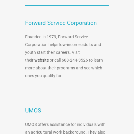
Forward Service Corporation
Founded in 1979, Forward Service
Corporation helps low-income adults and
youth start their careers. Visit
their
website
or call 608-244-3526 to learn
more about their programs and see which
ones you qualify for.
UMOS
UMOS offers assistance for individuals with
an agricultural work background. They also