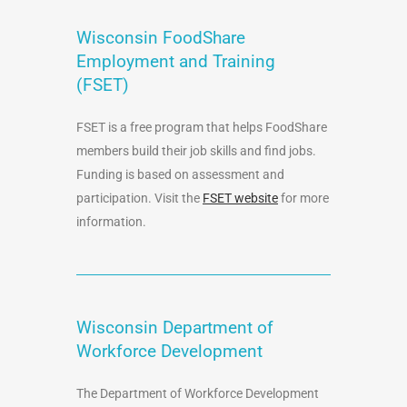
Wisconsin FoodShare
Employment and Training
(FSET)
FSET is a free program that helps FoodShare
members build their job skills and find jobs.
Funding is based on assessment and
participation. Visit the
FSET website
for more
information.
Wisconsin Department of
Workforce Development
The Department of Workforce Development