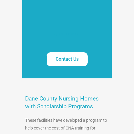
QUESTIONS?
Contact Us
Dane County Nursing Homes
with Scholarship Programs
These facilities have developed a program to
help cover the cost of CNA training for