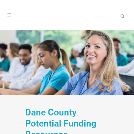
Dane County
Potential Funding