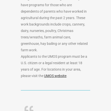
have programs for those who are
dependents of parents who have worked in
agricultural during the past 2 years. These
work backgrounds include crops, cannery,
dairy, nurseries, poultry, Christmas
trees/wreaths, farm animal care,
greenhouse, hay bailing or any other related
farm work.
Applicants to the UMOS program must be a
U.S. citizen or a legal resident at least 18
years of age. For locations in your area,
please visit the
UMOS website
.