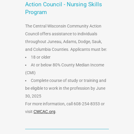
Action Council - Nursing Skills
Program
The Central Wisconsin Community Action
Council offers assistance to individuals
throughout Juneau, Adams, Dodge, Sauk,
and Columbia Counties. Applicants must be:
18 or older
At or below 80% County Median Income
(CMI)
Complete course of study or training and
be eligible to work in the profession by June
30, 2025
For more information, call 608-254-8353 or
visit
CWCAC.org
.