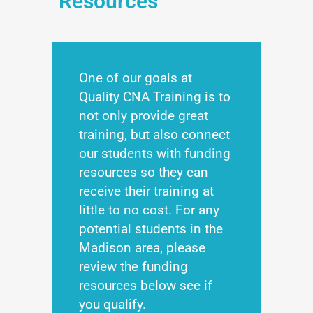
Resources
One of our goals at
Quality CNA Training is to
not only provide great
training, but also connect
our students with funding
resources so they can
receive their training at
little to no cost. For any
potential students in the
Madison area, please
review the funding
resources below see if
you qualify.