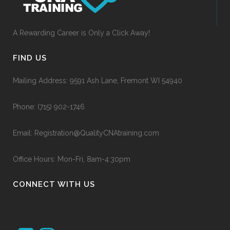
A Rewarding Career is Only a Click Away!
FIND US
Mailing Address: 9591 Ash Lane, Fremont WI 54940
Phone:
(715) 902-1746
Email:
Registration@QualityCNAtraining.com
Office Hours: Mon-Fri, 8am-4:30pm
CONNECT WITH US