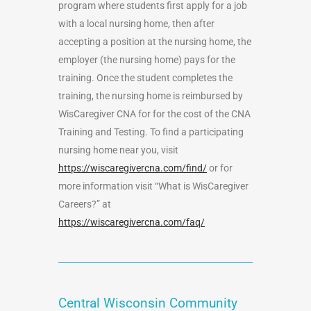
program where students first apply for a job
with a local nursing home, then after
accepting a position at the nursing home, the
employer (the nursing home) pays for the
training. Once the student completes the
training, the nursing home is reimbursed by
WisCaregiver CNA for for the cost of the CNA
Training and Testing. To find a participating
nursing home near you, visit
https://wiscaregivercna.com/find/
or for
more information visit “What is WisCaregiver
Careers?” at
https://wiscaregivercna.com/faq/
Central Wisconsin Community