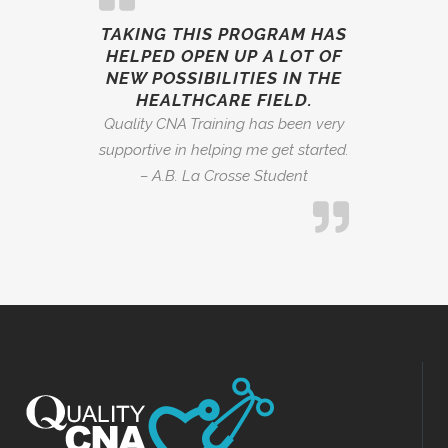
TAKING THIS PROGRAM HAS
HELPED OPEN UP A LOT OF
NEW POSSIBILITIES IN THE
HEALTHCARE FIELD.
Quality CNA Training has been very
supportive in helping me get started.
– A.B. La Crosse Student