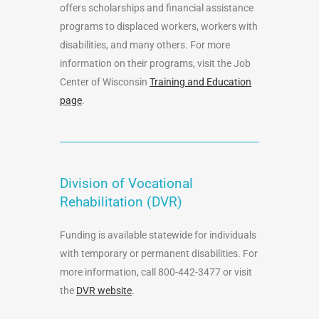
offers scholarships and financial assistance
programs to displaced workers, workers with
disabilities, and many others. For more
information on their programs, visit the Job
Center of Wisconsin
Training and Education
page
.
Division of Vocational
Rehabilitation (DVR)
Funding is available statewide for individuals
with temporary or permanent disabilities. For
more information, call 800-442-3477 or visit
the
DVR website
.