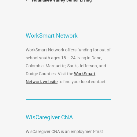
Waunakee Valley Senior Living
WorkSmart Network
WorkSmart Network offers funding for out of
school youth ages 18 – 24 living in Dane,
Colombia, Marquette, Sauk, Jefferson, and
Dodge Counties. Visit the
WorkSmart
Network website
to find your local contact.
WisCaregiver CNA
WisCaregiver CNA is an employment-first