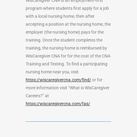
WisCaregiver CNA is an employment-first
program where students first apply for a job
with a local nursing home, then after
accepting a position at the nursing home, the
employer (the nursing home) pays for the
training. Once the student completes the
training, the nursing home is reimbursed by
WisCaregiver CNA for for the cost of the CNA
Training and Testing. To find a participating
nursing home near you, visit
https://wiscaregivercna.com/find/
or for
more information visit “What is WisCaregiver
Careers?” at
https://wiscaregivercna.com/faq/