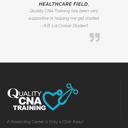
HEALTHCARE FIELD.
Quality CNA Training has been very
supportive in helping me get started.
– A.B. La Crosse Student
A Rewarding Career is Only a Click Away!