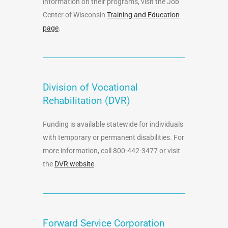
information on their programs, visit the Job
Center of Wisconsin
Training and Education
page
.
Division of Vocational
Rehabilitation (DVR)
Funding is available statewide for individuals
with temporary or permanent disabilities. For
more information, call 800-442-3477 or visit
the
DVR website
.
Forward Service Corporation