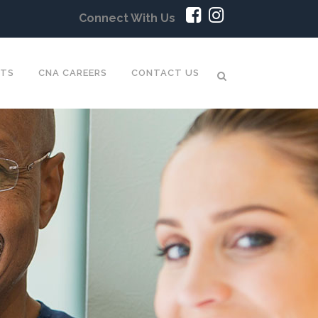
Connect With Us
NTS
CNA CAREERS
CONTACT US