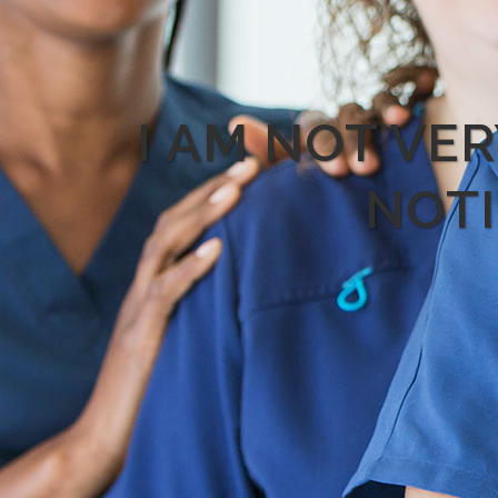
I AM NOT VE
NOTI