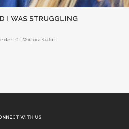
D I WAS STRUGGLING
he class. C.T. Waupaca Student
ONNECT WITH US