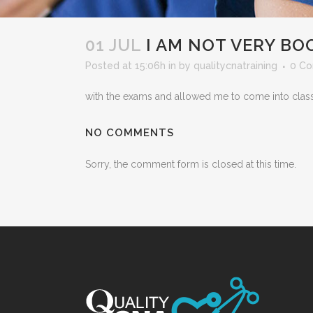
01 JUL
I AM NOT VERY BO
Posted at 15:06h
in
by
qualitycnatraining
0 C
with the exams and allowed me to come into class 
NO COMMENTS
Sorry, the comment form is closed at this time.