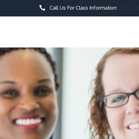
Call Us For Class Information:
(715) 