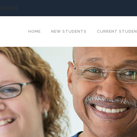
902-1746
HOME
NEW STUDENTS
CURRENT STUDE