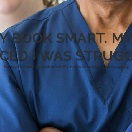
RY BOOK SMART. M
CED I WAS STRUG
Home
>
I am not very book smart. My instructor noticed I was struggling