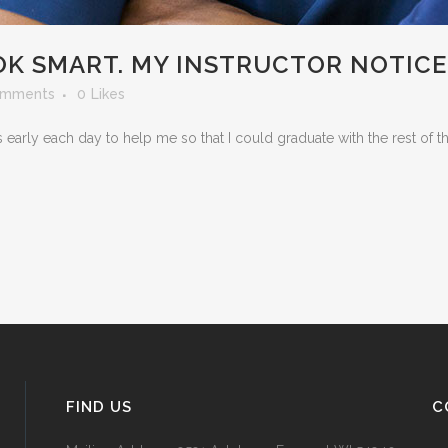
OK SMART. MY INSTRUCTOR NOTICE
omments
0
Likes
early each day to help me so that I could graduate with the rest of t
FIND US
C