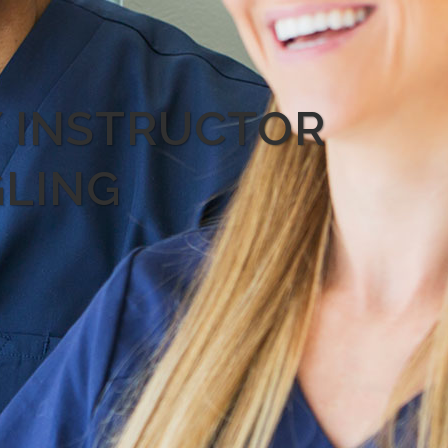
Y INSTRUCTOR
GLING