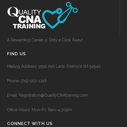
A Rewarding Career is Only a Click Away!
FIND US
Mailing Address: 9591 Ash Lane, Fremont WI 54940
Phone:
(715) 902-1746
Email:
Registration@QualityCNAtraining.com
Office Hours: Mon-Fri, 8am-4:30pm
CONNECT WITH US