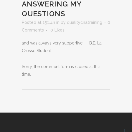
ANSWERING MY
QUESTIONS
Posted at 15:14h
in
by
qualitycnatraining
0
Comments
0
Likes
and was always very supportive. – B.E. La
Crosse Student
Sorry, the comment form is closed at this
time.