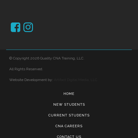
© Copyright 2026 Quality CNA Training, LLC.
All Rights Reserved.
Website Development by:
Artifact Digital Media, LLC
HOME
NEW STUDENTS
CURRENT STUDENTS
CNA CAREERS
CONTACT US