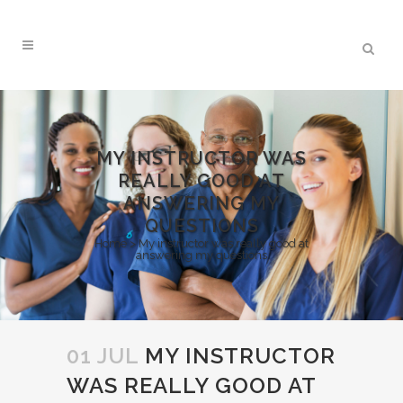
MY INSTRUCTOR WAS
REALLY GOOD AT
ANSWERING MY
QUESTIONS
Home
>
My instructor was really good at
answering my questions
01 JUL
MY INSTRUCTOR
WAS REALLY GOOD AT